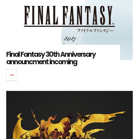
Final Fantasy 30th Anniversary
announcment incoming