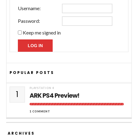
Username:
Password:
Keep me signed in
LOG IN
POPULAR POSTS
PLAYSTATION 4
1
ARK PS4 Preview!
1 COMMENT
ARCHIVES