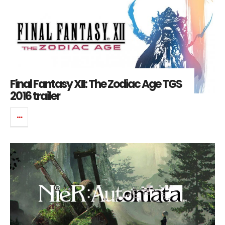
Final Fantasy XII: The Zodiac Age TGS
2016 trailer