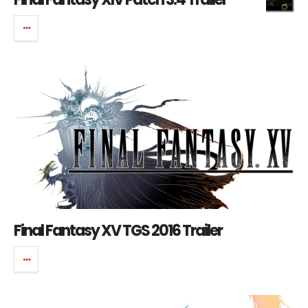
Final Fantasy XV TGS 2016 Trailer