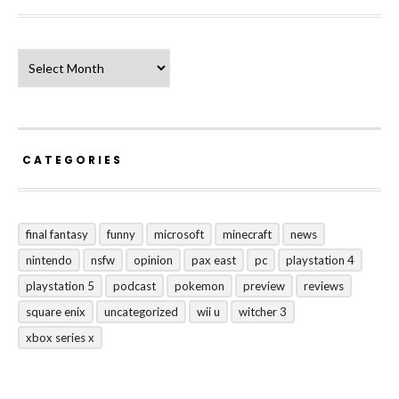
Archives
CATEGORIES
final fantasy
funny
microsoft
minecraft
news
nintendo
nsfw
opinion
pax east
pc
playstation 4
playstation 5
podcast
pokemon
preview
reviews
square enix
uncategorized
wii u
witcher 3
xbox series x