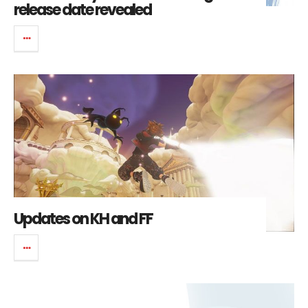
release date revealed
Updates on KH and FF