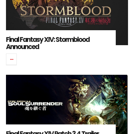
Final Fantasy XIV: Stormblood
Announced
Final Fantasy XIV Patch 3.4 Trailer