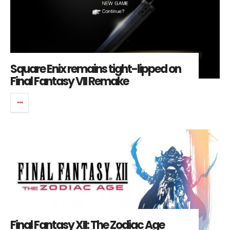
Square Enix remains tight-lipped on
Final Fantasy VII Remake
Final Fantasy XII: The Zodiac Age