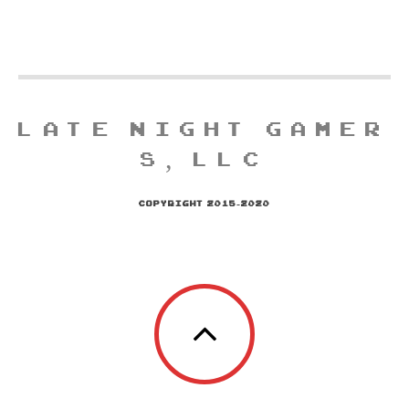
LATE NIGHT GAMER
S, LLC
COPYRIGHT 2015-2020