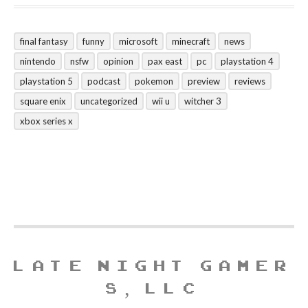
final fantasy
funny
microsoft
minecraft
news
nintendo
nsfw
opinion
pax east
pc
playstation 4
playstation 5
podcast
pokemon
preview
reviews
square enix
uncategorized
wii u
witcher 3
xbox series x
LATE NIGHT GAMER
S, LLC