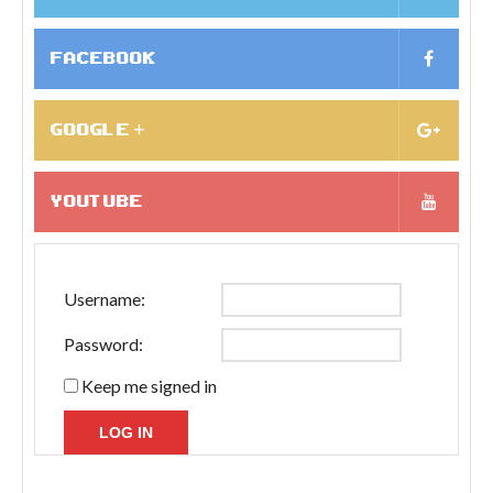
FACEBOOK
GOOGLE +
YOUTUBE
Username:
Password:
Keep me signed in
LOG IN