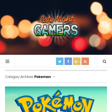
Category Archives:
Pokemon