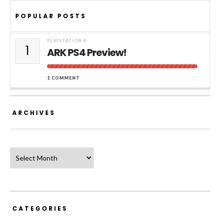
POPULAR POSTS
PLAYSTATION 4
1
ARK PS4 Preview!
1 COMMENT
ARCHIVES
Archives
CATEGORIES