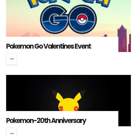
Pokemon Go Valentines Event
Pokemon-20th Anniversary