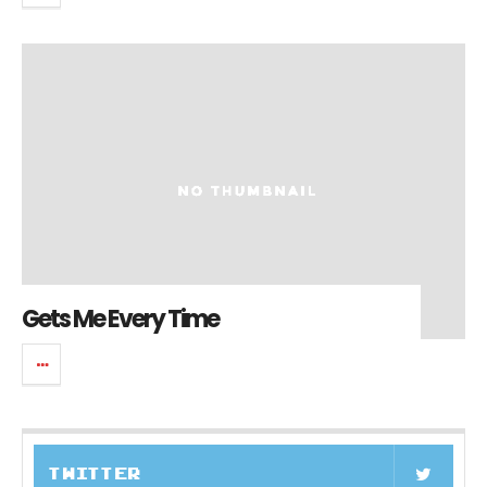
Gets Me Every Time
TWITTER