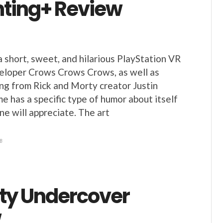
ting+ Review
a short, sweet, and hilarious PlayStation VR
eloper Crows Crows Crows, as well as
ing from Rick and Morty creator Justin
e has a specific type of humor about itself
ne will appreciate. The art
8
ity Undercover
w