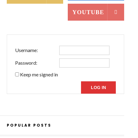
YOUTUBE
Username:
Password:
Keep me signed in
LOG IN
POPULAR POSTS