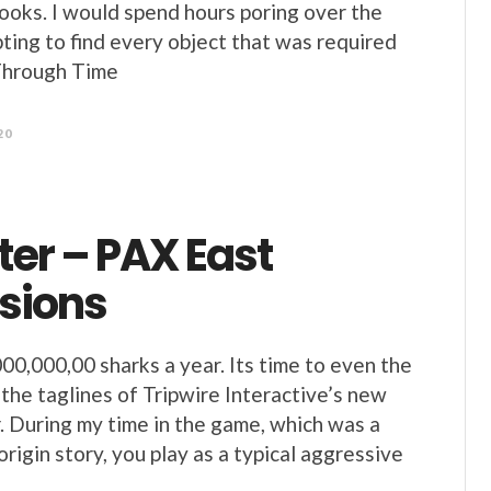
books. I would spend hours poring over the
ting to find every object that was required
Through Time
20
er – PAX East
sions
000,000,00 sharks a year. Its time to even the
 the taglines of Tripwire Interactive’s new
During my time in the game, which was a
/origin story, you play as a typical aggressive