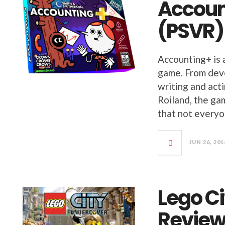
Accoun
(PSVR)
Accounting+ is 
game. From dev
writing and act
Roiland, the gam
that not everyo
JUN 26, 201
Lego C
Revie