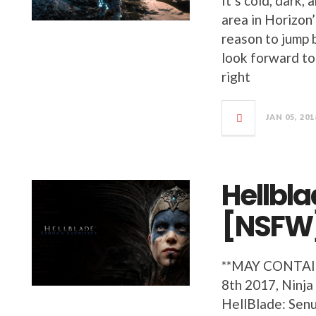
It’s cold, dark,
area in Horizon
reason to jump b
look forward to
right
JAN 05, 201
Hellbla
[NSFW
**MAY CONTA
8th 2017, Ninja
HellBlade: Senua