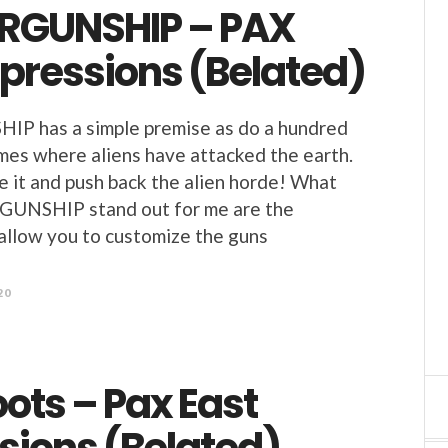
RGUNSHIP – PAX
mpressions (Belated)
 has a simple premise as do a hundred
mes where aliens have attacked the earth.
 it and push back the alien horde! What
NSHIP stand out for me are the
allow you to customize the guns
20
ots – Pax East