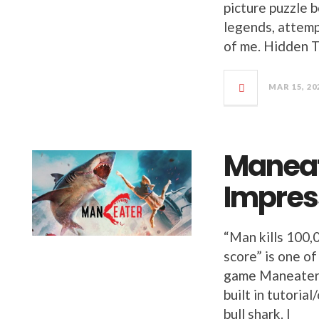
picture puzzle 
legends, attemp
of me. Hidden 
MAR 15, 20
Maneat
Impres
“Man kills 100,
score” is one of
game Maneater. 
built in tutorial
bull shark. I