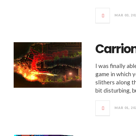
MAR 03, 20
Carrio
I was finally abl
game in which yo
slithers along t
bit disturbing, b
MAR 01, 20