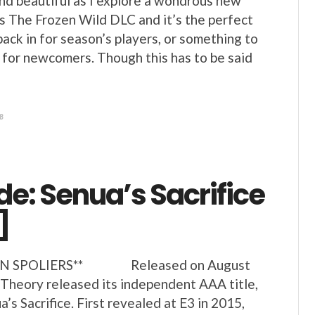
 and beautiful as I explore a wondrous new
’s The Frozen Wild DLC and it’s the perfect
ack in for season’s players, or something to
 for newcomers. Though this has to be said
8
de: Senua’s Sacrifice
]
IN SPOLIERS** Released on August
 Theory released its independent AAA title,
’s Sacrifice. First revealed at E3 in 2015,