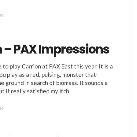
20
n – PAX Impressions
e to play Carrion at PAX East this year. It is a
u play as a red, pulsing, monster that
he ground in search of biomass. It sounds a
ut it really satisfied my itch
20