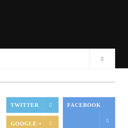
TWITTER
FACEBOOK
GOOGLE +