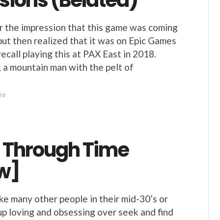
sions (Belated)
r the impression that this game was coming
 but then realized that it was on Epic Games
ecall playing this at PAX East in 2018.
, a mountain man with the pelt of
20
 Through Time
w]
ke many other people in their mid-30’s or
p loving and obsessing over seek and find