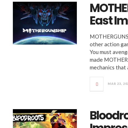
MOTHE
East I
MOTHERGUNSHIP
other action ga
You must avenge
made MOTHERGU
mechanics that 
MAR 23, 20
Bloodro