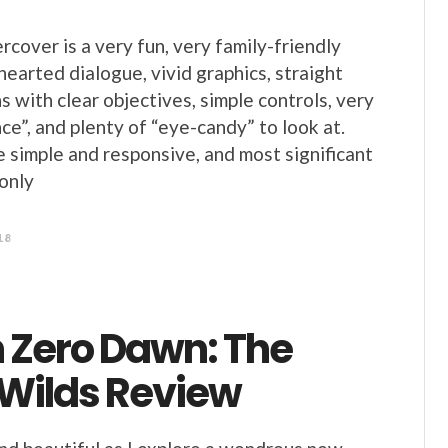
cover is a very fun, very family-friendly
hearted dialogue, vivid graphics, straight
 with clear objectives, simple controls, very
ce”, and plenty of “eye-candy” to look at.
e simple and responsive, and most significant
 only
18
n Zero Dawn: The
 Wilds Review