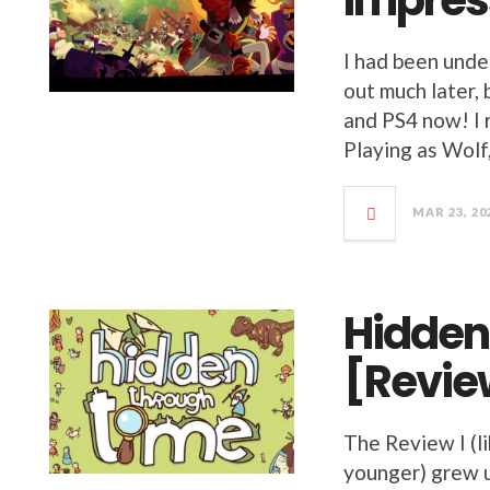
Impres
I had been unde
out much later,
and PS4 now! I r
Playing as Wolf
MAR 23, 20
Hidden
[Revie
The Review I (li
younger) grew u