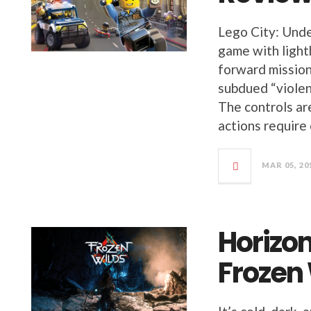
Lego City: Under
game with light
forward missions
subdued “violen
The controls ar
actions require
MAR 05, 20
Horizo
Frozen