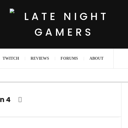
TWITCH
REVIEWS
FORUMS
ABOUT
n 4