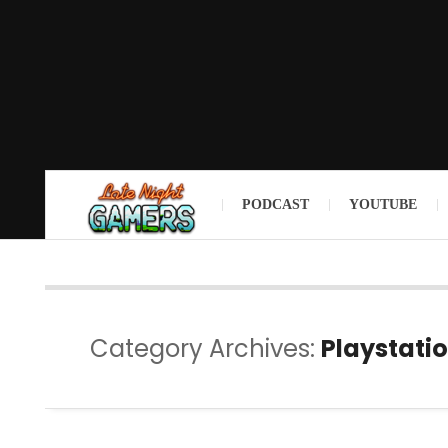
PODCAST
YOUTUBE
Category Archives:
Playstatio