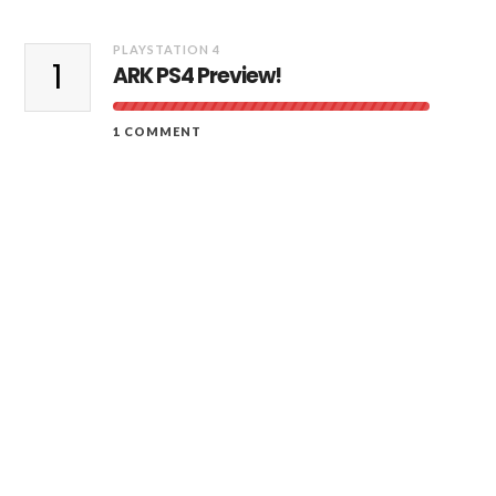
PLAYSTATION 4
1
ARK PS4 Preview!
1 COMMENT