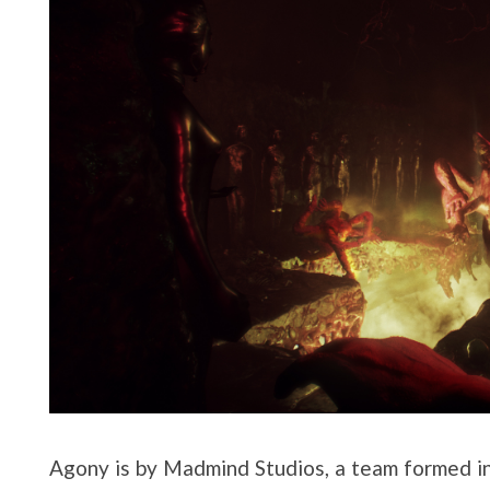
Agony is by Madmind Studios, a team formed 