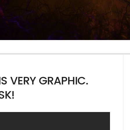
IS VERY GRAPHIC.
SK!