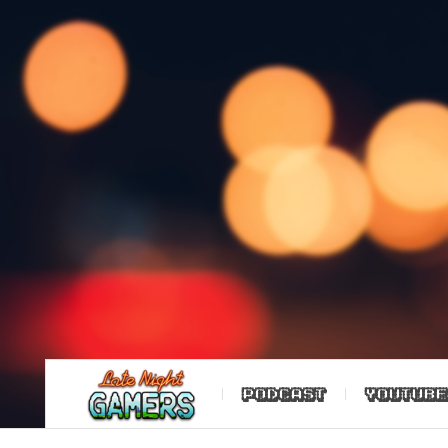
PODCAST
YOUTUBE