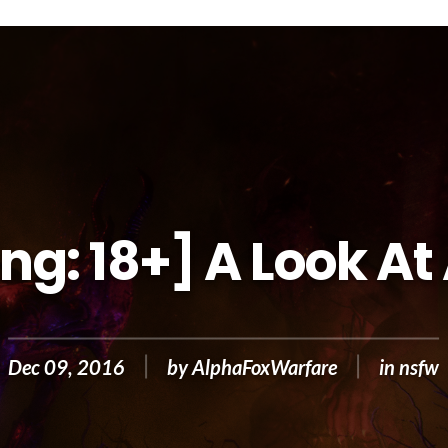
ng: 18+] A Look At
Dec 09, 2016
by
AlphaFoxWarfare
in
nsfw