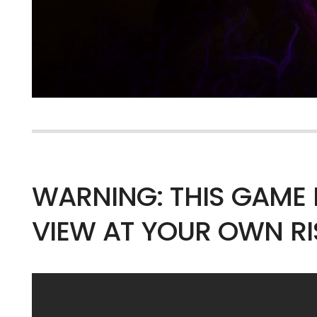
WARNING: THIS GAME 
VIEW AT YOUR OWN RI