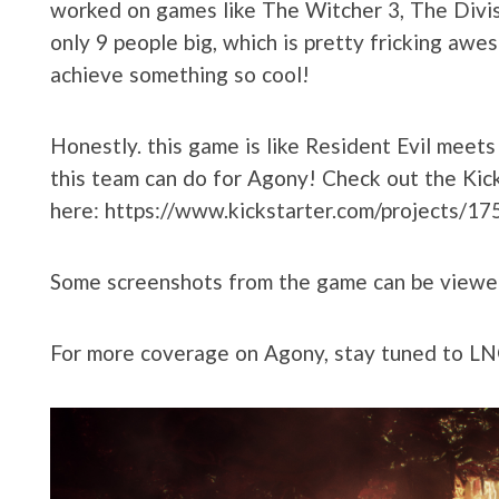
worked on games like The Witcher 3, The Divis
only 9 people big, which is pretty fricking awe
achieve something so cool!
Honestly. this game is like Resident Evil meet
this team can do for Agony! Check out the Kic
here: https://www.kickstarter.com/projects/
Some screenshots from the game can be viewe
For more coverage on Agony, stay tuned to 