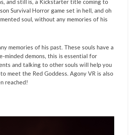
nd still is, a Kickstarter title coming to
son Survival Horror game set in hell, and oh
tormented soul, without any memories of his
any memories of his past. These souls have a
le-minded demons, this is essential for
ments and talking to other souls will help you
is to meet the Red Goddess. Agony VR is also
en reached!