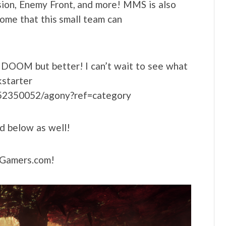
ion, Enemy Front, and more! MMS is also
some that this small team can
s DOOM but better! I can’t wait to see what
kstarter
1752350052/agony?ref=category
d below as well!
LNGamers.com!