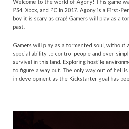
Welcome to the world of Agony! This game was, a
PS4, Xbox, and PC in 2017. Agony is a First-Per
boy it is scary as crap! Gamers will play as a 
past.
Gamers will play as a tormented soul, without 
special ability to control people and even simp
survival in this land. Exploring hostile environ
to figure a way out. The only way out of hell 
in development as the Kickstarter goal has be