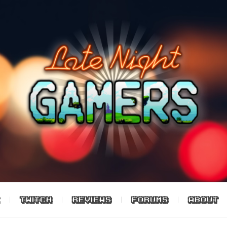
TWITCH
REVIEWS
FORUMS
ABOUT