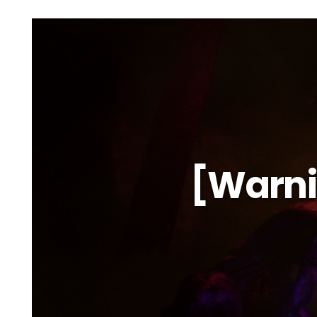
[Warni