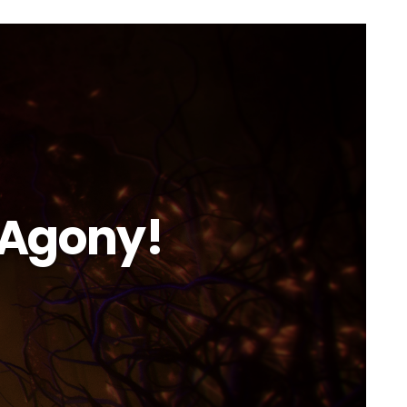
 Agony!