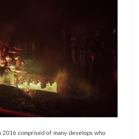
in 2016 comprised of many develops who