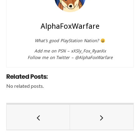
AlphaFoxWarfare
What’s good PlayStation Nation?
Add me on PSN – xXSly_Fox_RyanXx
Follow me on Twitter – @AlphaFoxWarfare
Related Posts:
No related posts.