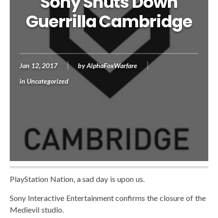
Sony Shuts Down
Guerrilla Cambridge
Jan 12, 2017
by
AlphaFoxWarfare
in
Uncategorized
PlayStation Nation, a sad day is upon us.
Sony Interactive Entertainment confirms the closure of the
Medievil studio.