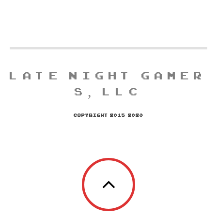
LATE NIGHT GAMER
S, LLC
COPYRIGHT 2015-2020