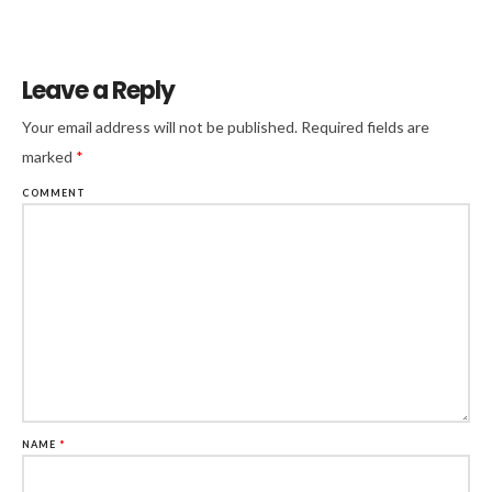
Leave a Reply
Your email address will not be published.
Required fields are
marked
*
COMMENT
NAME
*