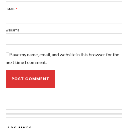
EMAIL
*
WEBSITE
Save my name, email, and website in this browser for the
next time I comment.
ARCHIVES