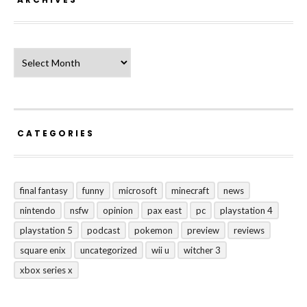
Archives
CATEGORIES
final fantasy
funny
microsoft
minecraft
news
nintendo
nsfw
opinion
pax east
pc
playstation 4
playstation 5
podcast
pokemon
preview
reviews
square enix
uncategorized
wii u
witcher 3
xbox series x