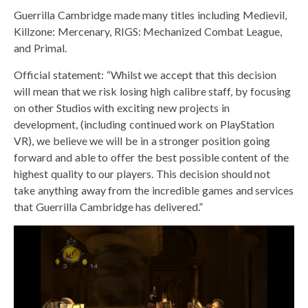
Guerrilla Cambridge made many titles including Medievil,
Killzone: Mercenary, RIGS: Mechanized Combat League,
and Primal.
Official statement: “Whilst we accept that this decision
will mean that we risk losing high calibre staff, by focusing
on other Studios with exciting new projects in
development, (including continued work on PlayStation
VR), we believe we will be in a stronger position going
forward and able to offer the best possible content of the
highest quality to our players. This decision should not
take anything away from the incredible games and services
that Guerrilla Cambridge has delivered.”