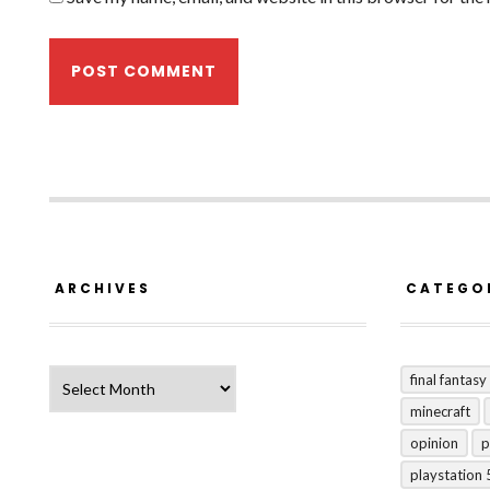
ARCHIVES
CATEGO
Archives
final fantasy
minecraft
opinion
p
playstation 