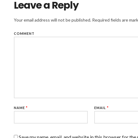
Leave a Reply
Your email address will not be published.
Required fields are ma
COMMENT
NAME
*
EMAIL
*
Save my name, email, and website in this browser for the