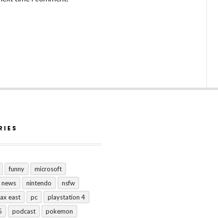
RIES
funny
microsoft
news
nintendo
nsfw
ax east
pc
playstation 4
5
podcast
pokemon