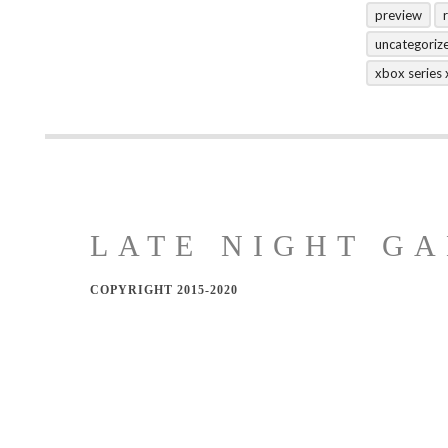
preview
uncategoriz
xbox series 
LATE NIGHT GA
COPYRIGHT 2015-2020