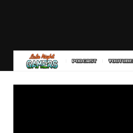
PODCAST
YOUTUBE