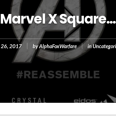
Marvel X Square…
 26, 2017
by
AlphaFoxWarfare
in
Uncategor