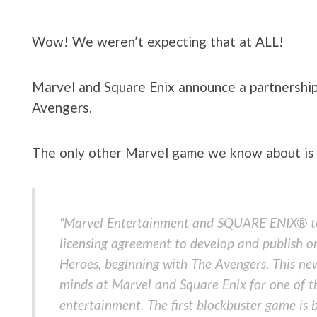
Wow! We weren’t expecting that at ALL!
Marvel and Square Enix announce a partnership
Avengers.
The only other Marvel game we know about is S
“Marvel Entertainment and SQUARE ENIX® to
licensing agreement to develop and publish o
Heroes, beginning with The Avengers. This new
minds at Marvel and Square Enix for one of th
entertainment. The first blockbuster game is