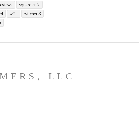
reviews
square enix
ed
wii u
witcher 3
x
MERS, LLC