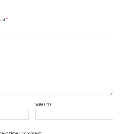
rked
*
WEBSITE
 next time I comment.