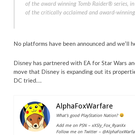
of the award winning Tomb Raider® series, in
of the critically acclaimed and award-winning
No platforms have been announced and we’ll he
Disney has partnered with EA for Star Wars an
move that Disney is expanding out its properti
DC tried….
AlphaFoxWarfare
What’s good PlayStation Nation?
Add me on PSN – xXSly_Fox_RyanXx
Follow me on Twitter – @AlphaFoxWarfa