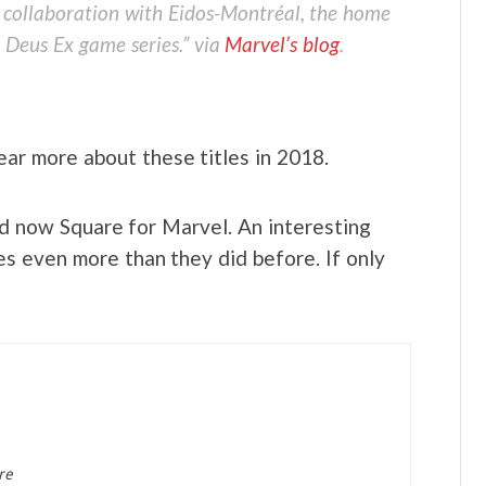
 collaboration with Eidos-Montréal, the home
 Deus Ex game series.” via
Marvel’s blog
.
ar more about these titles in 2018.
d now Square for Marvel. An interesting
es even more than they did before. If only
re