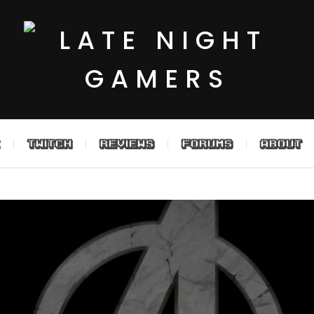
TWITCH
REVIEWS
FORUMS
ABOUT