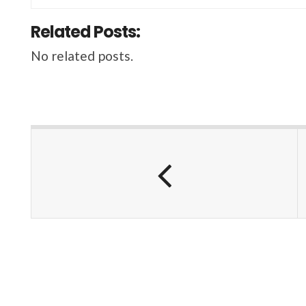
Related Posts:
No related posts.