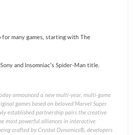
 for many games, starting with The
ony and Insomniac’s Spider-Man title.
day announced a new multi-year, multi-game
riginal games based on beloved Marvel Super
ly established partnership pairs the creative
e most powerful alliances in interactive
 being crafted by Crystal Dynamics®, developers