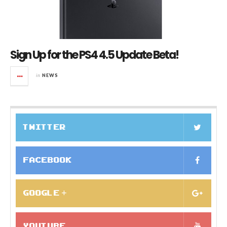
Sign Up for the PS4 4.5 Update Beta!
in
NEWS
TWITTER
FACEBOOK
GOOGLE +
YOUTUBE