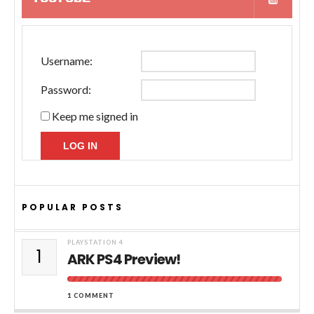
Username:
Password:
Keep me signed in
LOG IN
POPULAR POSTS
PLAYSTATION 4
1
ARK PS4 Preview!
1 COMMENT