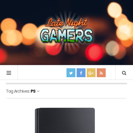
Tag Archives:
PS