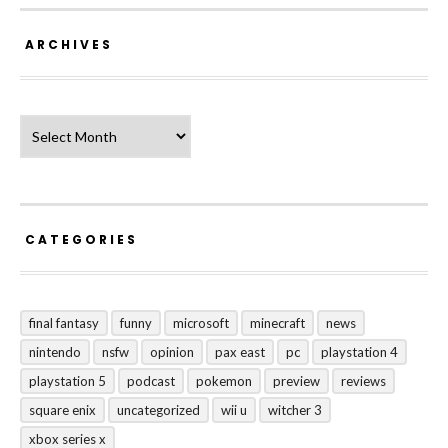
ARCHIVES
Archives
CATEGORIES
final fantasy
funny
microsoft
minecraft
news
nintendo
nsfw
opinion
pax east
pc
playstation 4
playstation 5
podcast
pokemon
preview
reviews
square enix
uncategorized
wii u
witcher 3
xbox series x