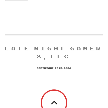
LATE NIGHT GAMER
S, LLC
COPYRIGHT 2015-2020