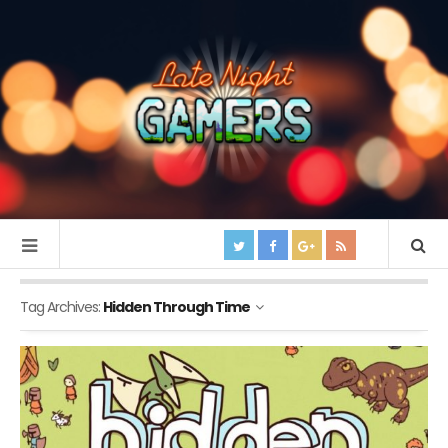
Tag Archives:
Hidden Through Time