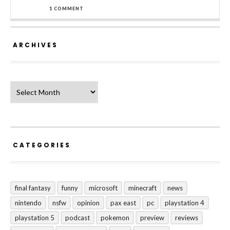
1 COMMENT
ARCHIVES
Archives
CATEGORIES
final fantasy
funny
microsoft
minecraft
news
nintendo
nsfw
opinion
pax east
pc
playstation 4
playstation 5
podcast
pokemon
preview
reviews