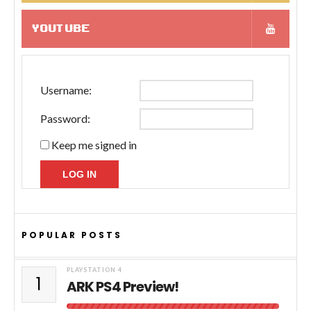
YOUTUBE
Username:
Password:
Keep me signed in
LOG IN
POPULAR POSTS
PLAYSTATION 4
1
ARK PS4 Preview!