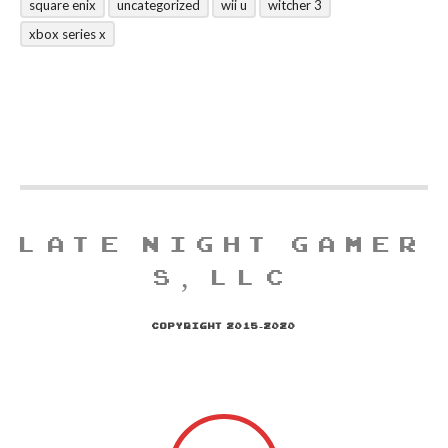
square enix
uncategorized
wii u
witcher 3
xbox series x
LATE NIGHT GAMER
S, LLC
COPYRIGHT 2015-2020