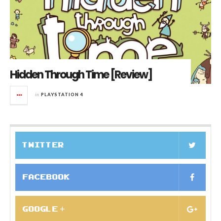
Hidden Through Time [Review]
in
PLAYSTATION 4
TWITTER
FACEBOOK
GOOGLE +